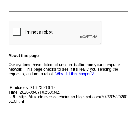
About this page
Our systems have detected unusual traffic from your computer
network. This page checks to see if it's really you sending the
requests, and not a robot.
Why did this happen?
IP address: 216.73.216.17
Time: 2026-08-07T03:50:34Z
URL: https://fukuda-river-cc-chairman.blogspot.com/2026/05/20260
510.html